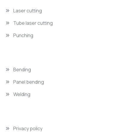
Laser cutting
Tube laser cutting
Punching
Bending
Panel bending
Welding
Privacy policy