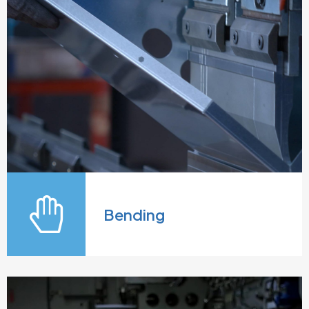
Bending