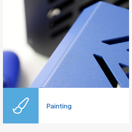
Painting