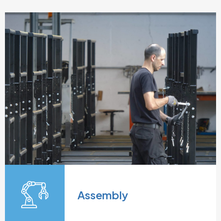
Assembly