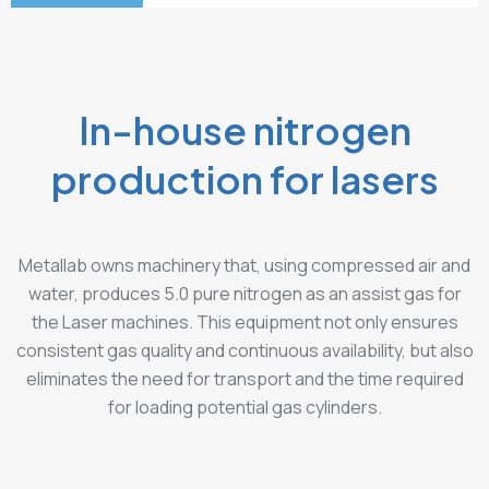
In-house nitrogen
production for lasers
Metallab owns machinery that, using compressed air and
water, produces 5.0 pure nitrogen as an assist gas for
the Laser machines. This equipment not only ensures
consistent gas quality and continuous availability, but also
eliminates the need for transport and the time required
for loading potential gas cylinders.