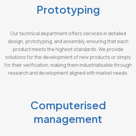
Prototyping
Our technical department offers services in detailed
design, prototyping, and assembly, ensuring that each
product meets the highest standards. We provide
solutions for the development of new products or simply
for their verification, making them industrialisable through
research and development aligned with market needs.
Computerised
management