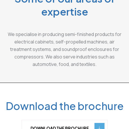
expertise
We specialise in producing semi-finished products for
electrical cabinets, self-propelled machines, air
treatment systems, and soundproof enclosures for
compressors. We also serve industries such as
automotive, food, and textiles.
Download the brochure
DOWNLOAD THE BROCHURE