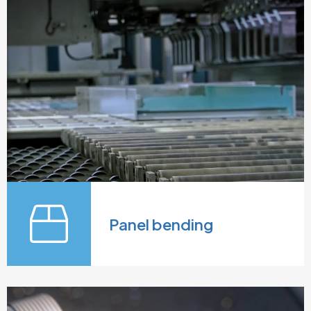
Panel bending