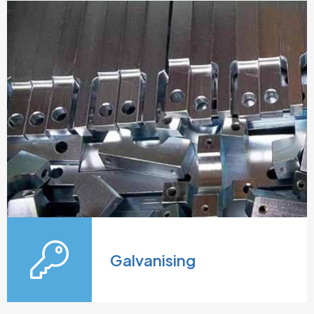
Galvanising