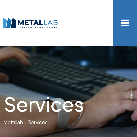
Services
Metallab
>
Services