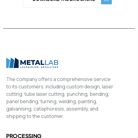
The company offers a comprehensive service
to its customers, including custom design, laser
cutting, tube laser cutting, punching, bending,
panel bending, turning, welding, painting,
galvanising, cataphoresis, assembly, and
shipping to the customer.
PROCESSING