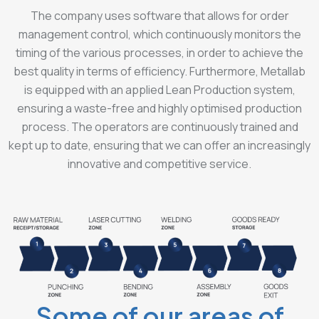
The company uses software that allows for order
management control, which continuously monitors the
timing of the various processes, in order to achieve the
best quality in terms of efficiency. Furthermore, Metallab
is equipped with an applied Lean Production system,
ensuring a waste-free and highly optimised production
process. The operators are continuously trained and
kept up to date, ensuring that we can offer an increasingly
innovative and competitive service.
Some of our areas of