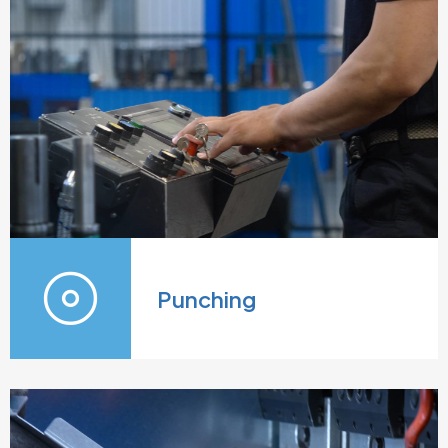
Punching