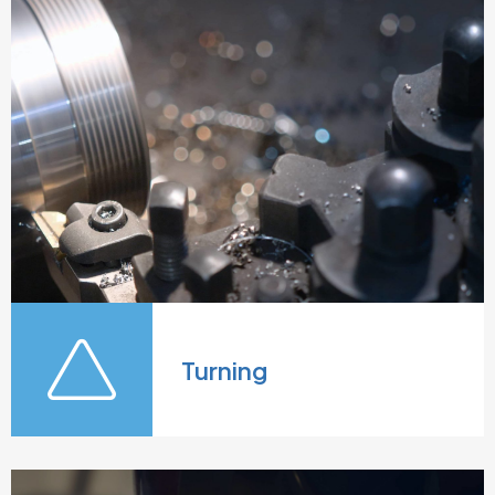
Turning