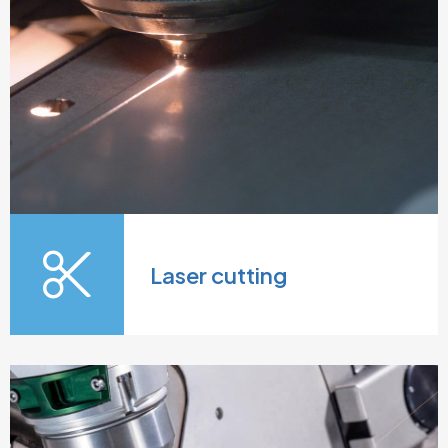
Laser cutting