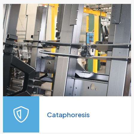
Cataphoresis