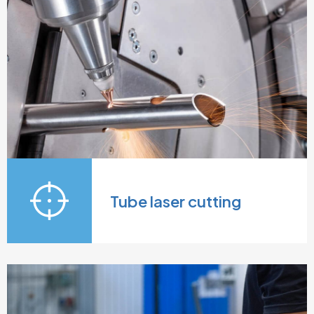
Tube laser cutting