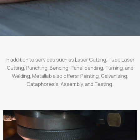
In addition to services such as Laser Cutting, Tube Laser
Cutting, Punching, Bending, Panel bending, Turning, and
Welding, Metallab also offers: Painting, Galvanising,
Cataphoresis, Assembly, and Testing.