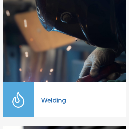
Welding