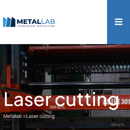
Laser cutting
Metallab
>
Laser cutting