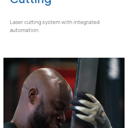
Laser cutting system with integrated
automation.