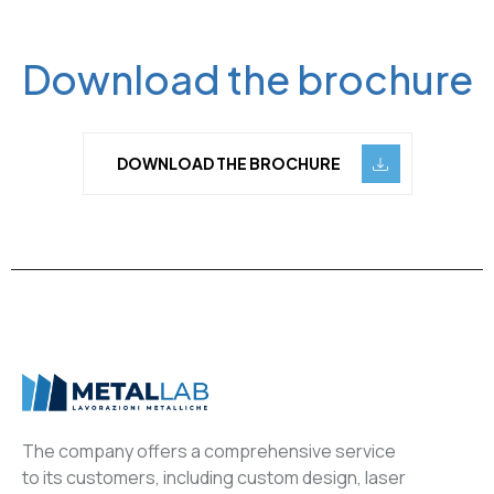
Download the brochure
DOWNLOAD THE BROCHURE
The company offers a comprehensive service
to its customers, including custom design, laser