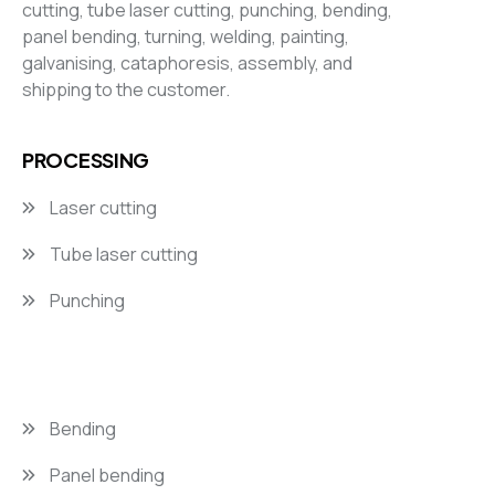
cutting, tube laser cutting, punching, bending,
panel bending, turning, welding, painting,
galvanising, cataphoresis, assembly, and
shipping to the customer.
PROCESSING
Laser cutting
Tube laser cutting
Punching
Bending
Panel bending