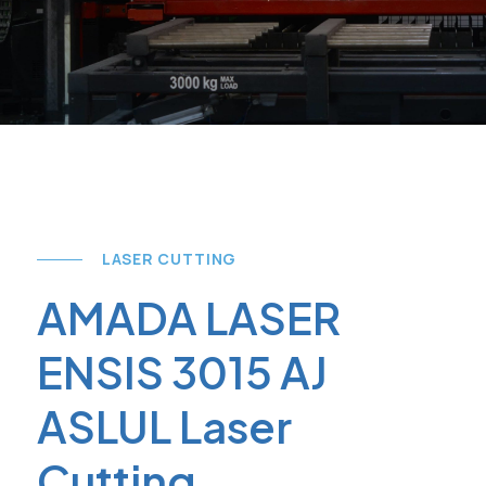
LASER CUTTING
AMADA LASER
ENSIS 3015 AJ
ASLUL Laser
Cutting